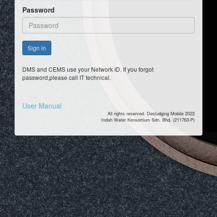
Password
Sign in
DMS and CEMS use your Network ID. If you forgot
password,please call IT technical.
User Manual
All rights reserved. Desludging Mobile 2022
Indah Water Konsortium Sdn. Bhd. (211763-P)