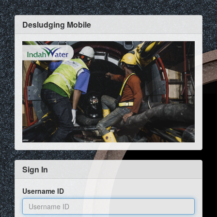
Desludging Mobile
Sign In
Username ID