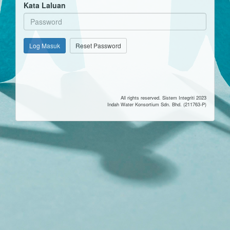
Kata Laluan
Log Masuk
Reset Password
All rights reserved. Sistem Integriti 2023
Indah Water Konsortium Sdn. Bhd. (211763-P)