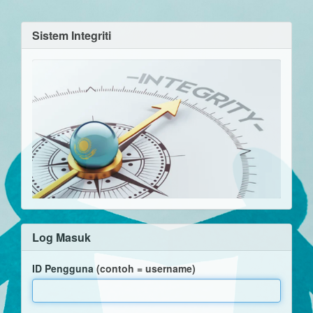
Sistem Integriti
Log Masuk
ID Pengguna (contoh = username)